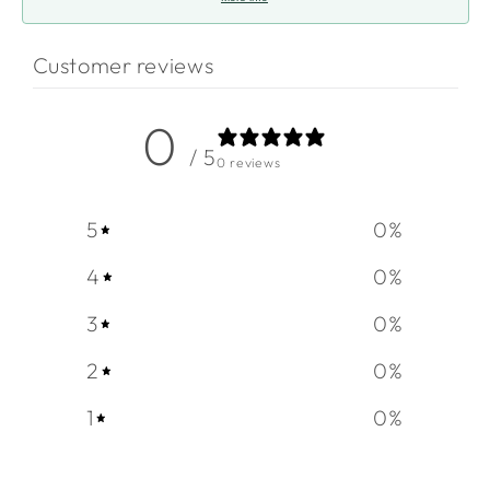
Customer reviews
0
/ 5
0 reviews
5
0
%
4
0
%
3
0
%
2
0
%
1
0
%