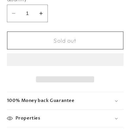
Decrease
Increase
quantity
quantity
for
for
Charites
Charites
Sold out
x
x
Amethyst
Amethyst
Drop
Drop
100% Money back Guarantee
Properties