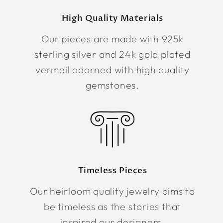
High Quality Materials
Our pieces are made with 925k
sterling silver and 24k gold plated
vermeil adorned with high quality
gemstones.
Timeless Pieces
Our heirloom quality jewelry aims to
be timeless as the stories that
inspired our designers.