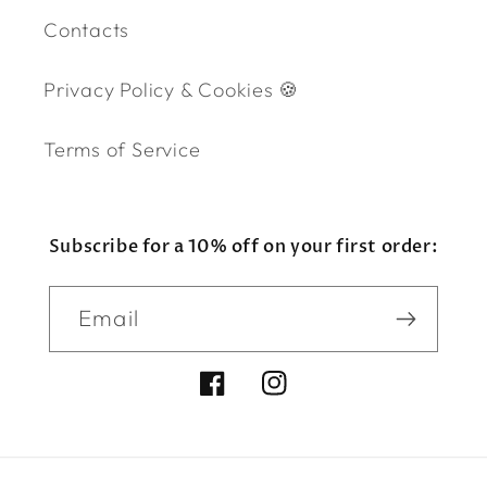
Contacts
Privacy Policy & Cookies 🍪
Terms of Service
Subscribe for a 10% off on your first order:
Email
Facebook
Instagram