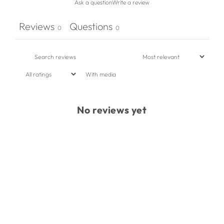
Ask a question
Write a review
Reviews
Questions
0
0
With media
No reviews yet