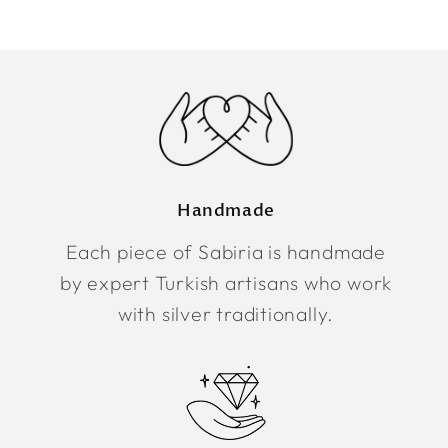
Handmade
Each piece of Sabiria is handmade
by expert Turkish artisans who work
with silver traditionally.