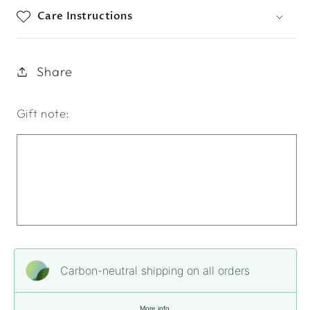
Care Instructions
Share
Gift note:
Carbon-neutral shipping on all orders
More info