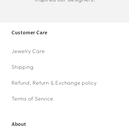
Customer Care
Jewelry Care
Shipping
Refund, Return & Exchange policy
Terms of Service
About