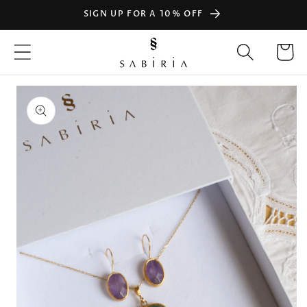
Skip to
SIGN UP FOR A 10% OFF
content
Cart
Skip to
product
information