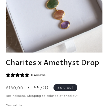
Open
media
Charites x Amethyst Drop
1
in
modal
0 reviews
Regular
Sale
€155,00
Sold out
€180,00
price
price
Tax included.
Shipping
calculated at checkout.
Quantity