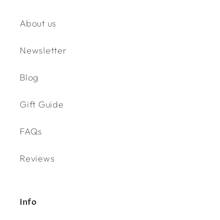
About us
Newsletter
Blog
Gift Guide
FAQs
Reviews
Info